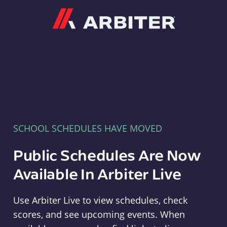
Arbiter
SCHOOL SCHEDULES HAVE MOVED
Public Schedules Are Now
Available In Arbiter Live
Use Arbiter Live to view schedules, check
scores, and see upcoming events. When