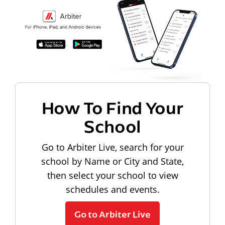
How To Find Your
School
Go to Arbiter Live, search for your
school by Name or City and State,
then select your school to view
schedules and events.
Go to Arbiter Live