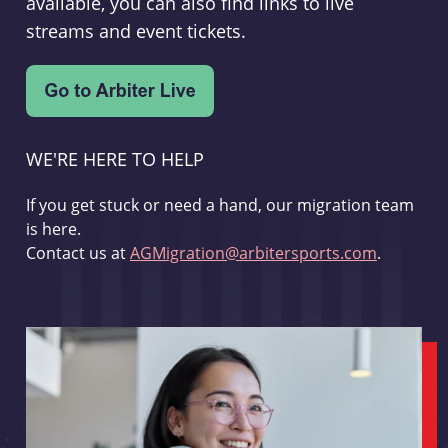
available, you can also find links to live
streams and event tickets.
WE'RE HERE TO HELP
If you get stuck or need a hand, our migration team
is here.
Contact us at
AGMigration@arbitersports.com
.