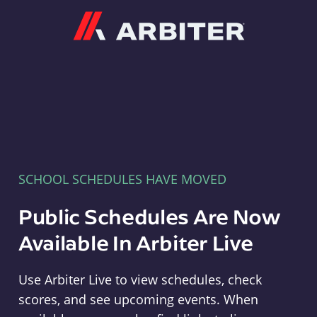
Arbiter
SCHOOL SCHEDULES HAVE MOVED
Public Schedules Are Now
Available In Arbiter Live
Use Arbiter Live to view schedules, check
scores, and see upcoming events. When