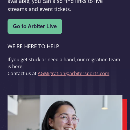
available, you can also find links to live
streams and event tickets.
WE'RE HERE TO HELP
If you get stuck or need a hand, our migration team
is here.
Contact us at
AGMigration@arbitersports.com
.