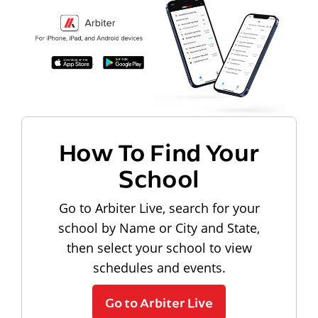
How To Find Your
School
Go to Arbiter Live, search for your
school by Name or City and State,
then select your school to view
schedules and events.
Go to Arbiter Live