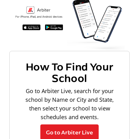
How To Find Your
School
Go to Arbiter Live, search for your
school by Name or City and State,
then select your school to view
schedules and events.
Go to Arbiter Live