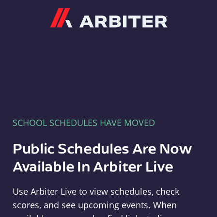
Arbiter
SCHOOL SCHEDULES HAVE MOVED
Public Schedules Are Now
Available In Arbiter Live
Use Arbiter Live to view schedules, check
scores, and see upcoming events. When