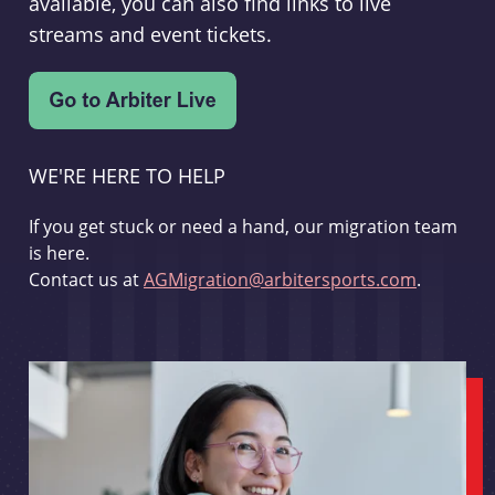
available, you can also find links to live
streams and event tickets.
WE'RE HERE TO HELP
If you get stuck or need a hand, our migration team
is here.
Contact us at
AGMigration@arbitersports.com
.