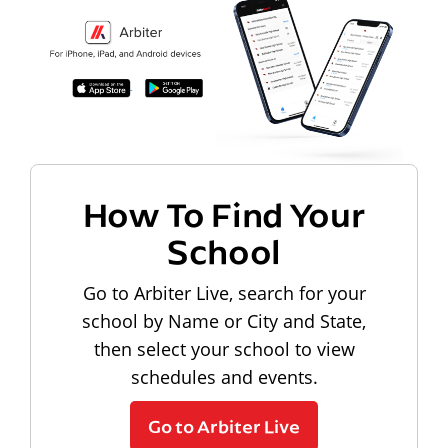
How To Find Your
School
Go to Arbiter Live, search for your
school by Name or City and State,
then select your school to view
schedules and events.
Go to Arbiter Live