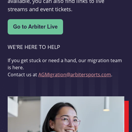
available, you can also find links to live
streams and event tickets.
WE'RE HERE TO HELP
If you get stuck or need a hand, our migration team
is here.
Contact us at
AGMigration@arbitersports.com
.