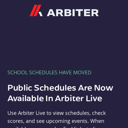
Arbiter
SCHOOL SCHEDULES HAVE MOVED
Public Schedules Are Now
Available In Arbiter Live
Use Arbiter Live to view schedules, check
scores, and see upcoming events. When