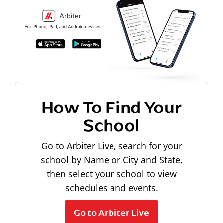
How To Find Your
School
Go to Arbiter Live, search for your
school by Name or City and State,
then select your school to view
schedules and events.
Go to Arbiter Live