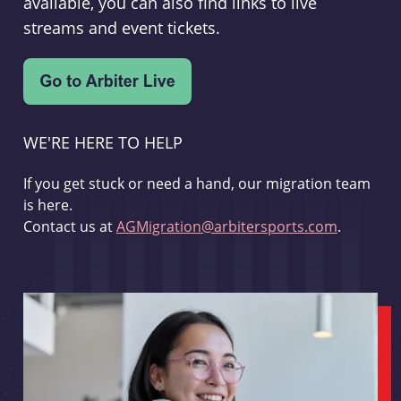
available, you can also find links to live
streams and event tickets.
WE'RE HERE TO HELP
If you get stuck or need a hand, our migration team
is here.
Contact us at
AGMigration@arbitersports.com
.