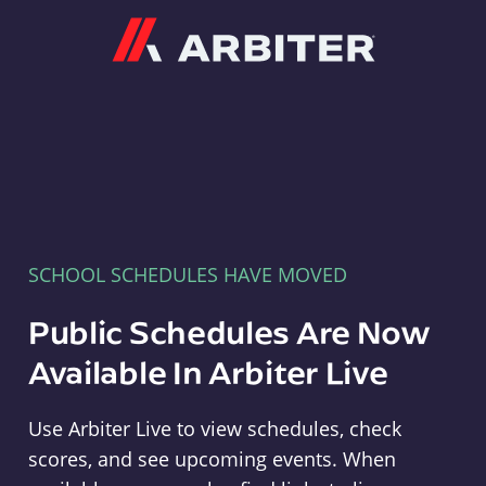
Arbiter
SCHOOL SCHEDULES HAVE MOVED
Public Schedules Are Now
Available In Arbiter Live
Use Arbiter Live to view schedules, check
scores, and see upcoming events. When